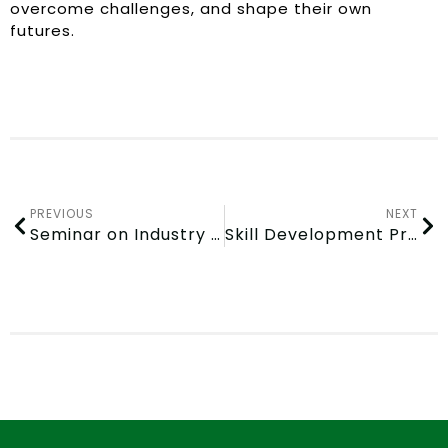
overcome challenges, and shape their own
futures.
PREVIOUS
NEXT
Seminar on Industry 4.0 and Emerging Technologies
Skill Development Program attended by GITAM Students on March 6, 2024 at CSIR – Institute of Minerals and Materials Technology (IMMT) in Bhubaneswar