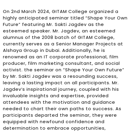
On 2nd March 2024, GITAM College organized a
highly anticipated seminar titled “Shape Your Own
Future” featuring Mr. Sakti Jagdev as the
esteemed speaker. Mr. Jagdev, an esteemed
alumnus of the 2008 batch of GITAM College,
currently serves as a Senior Manager Projects at
Alshaya Group in Dubai. Additionally, he is
renowned as an IT corporate professional, film
producer, film marketing consultant, and social
activist. the seminar on “Shape Your Own Future”
by Mr. Sakti Jagdev was a resounding success,
leaving a lasting impact on all participants. Mr.
Jagdev’s inspirational journey, coupled with his
invaluable insights and expertise, provided
attendees with the motivation and guidance
needed to chart their own paths to success. As
participants departed the seminar, they were
equipped with newfound confidence and
determination to embrace opportunities,