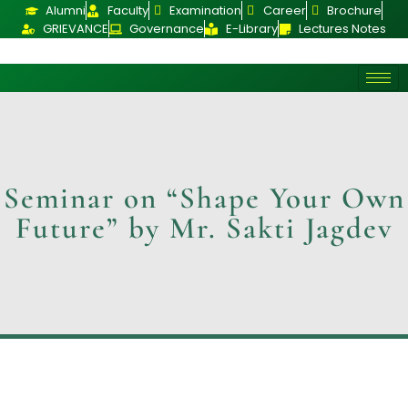
Alumni
Faculty
Examination
Career
Brochure
GRIEVANCE
Governance
E-Library
Lectures Notes
Seminar on “Shape Your Own
Future” by Mr. Sakti Jagdev