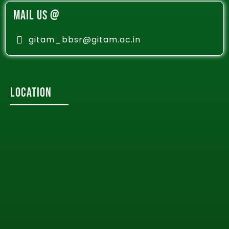
MAIL US @
gitam_bbsr@gitam.ac.in
Location