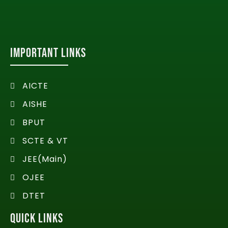
IMPORTANT LINKS
AICTE
AISHE
BPUT
SCTE & VT
JEE(Main)
OJEE
DTET
QUICK LINKS