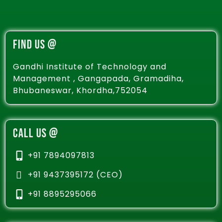
FIND US @
Gandhi Institute of Technology and
Management , Gangapada, Gramadiha,
Bhubaneswar, Khordha,752054
CALL US @
+91 7894097813
+91 9437395172 (CEO)
+91 8895295066