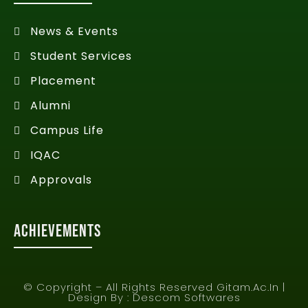
News & Events
Student Services
Placement
Alumni
Campus Life
IQAC
Approvals
Achievements
© Copyright – All Rights Reserved Gitam.ac.in |
Design By :
Descom Softwares