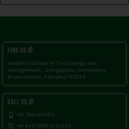
FIND US @
Gandhi Institute of Technology and
Management , Gangapada, Gramadiha,
Bhubaneswar, Khordha,752054
CALL US @
+91 7894097813
+91 9437395172 (CEO)