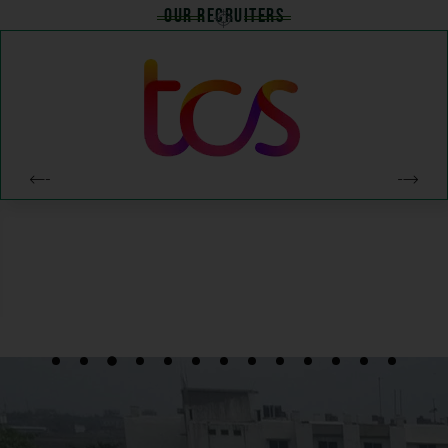
Our Recruiters