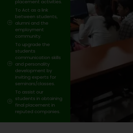
placement activities.
To Act as a link
between students,
alumni and the
employment
community.
To upgrade the
students
communication skills
and personality
development by
inviting experts for
seminars/classes.
To assist our
students in obtaining
final placement in
reputed companies.