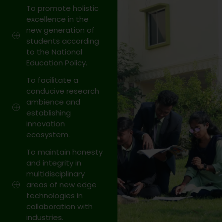
Celebration
To promote holistic
excellence in the
on 14
new generation of
March 2026
students according
to the National
Visit Link
Education Policy.
13 Mar 2026
To facilitate a
conducive research
ambience and
27
establishing
OCT
innovation
ecosystem.
Shortlisted
teams has been
To maintain honesty
and integrity in
selected for
multidisciplinary
grand finale of
areas of new edge
technologies in
BPUT
collaboration with
HACKATHON
industries.