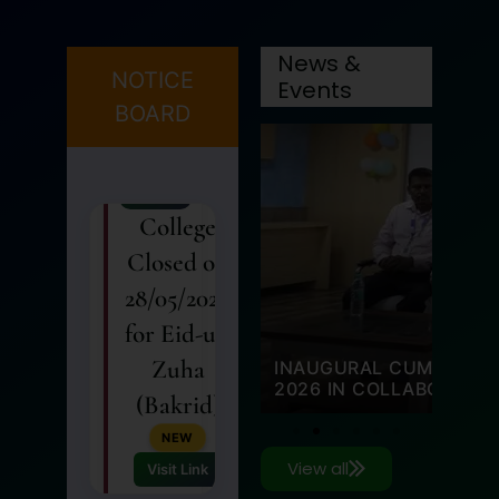
27
MAY
News &
College
NOTICE
Events
Closed on
BOARD
28/05/2026
for Eid-ul-
Zuha
(Bakrid)
NEW
Visit Link
27 May 2026
 HELD ON 11 MARCH
SUPPORT FROM NIRMAN
ANNUAL ATHLETIC MEE
26
View all
MAY