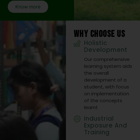
2025
Know more
Visit Link
27 Oct 2025
WHY CHOOSE US
Holistic
Development
10
Our comprehensive
JUL
learning system aids
International
the overall
Conference
development of a
student, with focus
at Biju
on implementation
Patnaik
of the concepts
learnt
University of
Industrial
Technology,
Exposure And
Rourkela
Training
(Chhend)