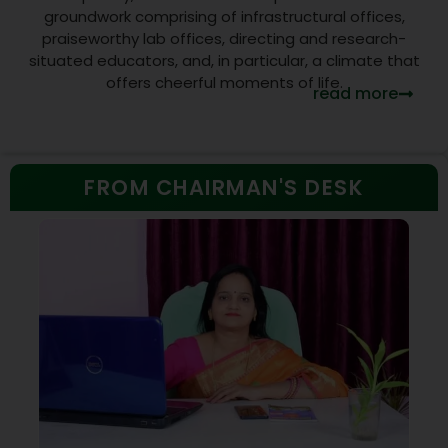
groundwork comprising of infrastructural offices,
praiseworthy lab offices, directing and research-
situated educators, and, in particular, a climate that
offers cheerful moments of life.
read more
FROM CHAIRMAN'S DESK