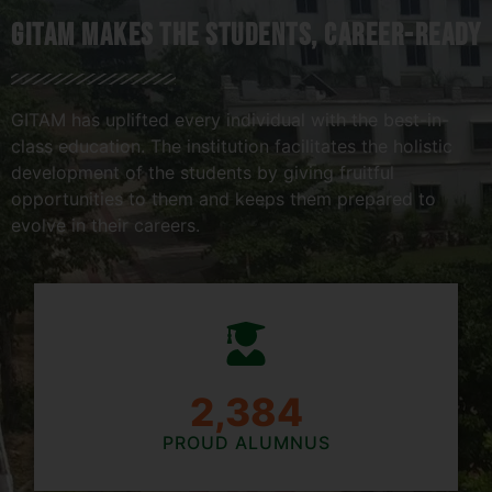
Gitam Makes The Students, Career-Ready
GITAM has uplifted every individual with the best-in-
class education. The institution facilitates the holistic
development of the students by giving fruitful
opportunities to them and keeps them prepared to
evolve in their careers.
2,781
PROUD ALUMNUS