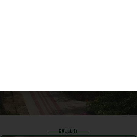
132
FACULTY
GALLERY