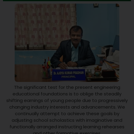
The significant test for the present engineering
educational foundations is to oblige the steadily
shifting earnings of young people due to progressively
changing industry interests and advancements. We
continually attempt to achieve these goals by
adjusting school scholastics with imaginative and
functionally arranged instructing learning rehearses
and other formative exercises.