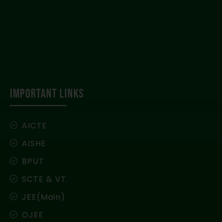
IMPORTANT LINKS
AICTE
AISHE
BPUT
SCTE & VT
JEE(Main)
OJEE