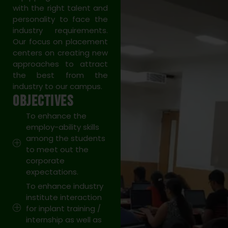
with the right talent and
personality to face the
industry requirements.
Our focus on placement
centers on creating new
approaches to attract
the best from the
industry to our campus.
OBJECTIVES
To enhance the
employ-ability skills
among the students
to meet out the
corporate
expectations.
To enhance industry
institute interaction
for inplant training /
internship as well as