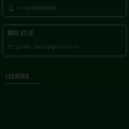
+91 8895295066
MAIL US @
gitam_bbsr@gitam.ac.in
Location