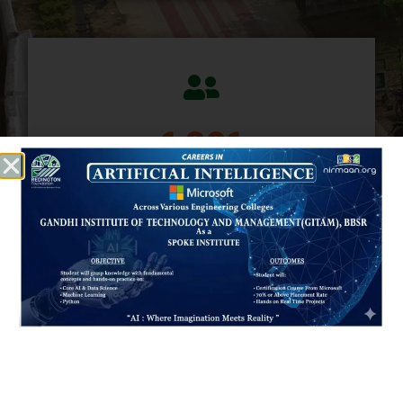
1,470
CURRENT STUDENTS
472
PLACED STUDENTS