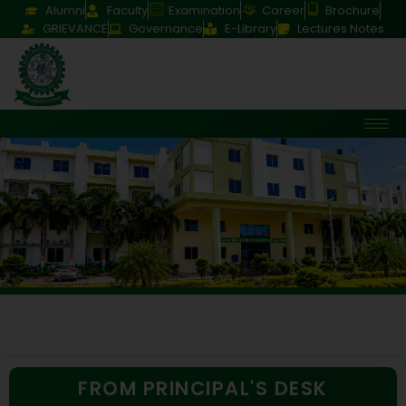
Alumni
Faculty
Examination
Career
Brochure
GRIEVANCE
Governance
E-Library
Lectures Notes
FROM PRINCIPAL'S DESK