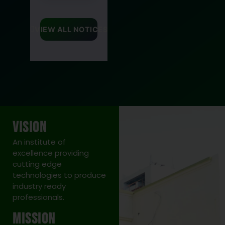
Re-Schedule
of Even
VIEW ALL NOTICES
Semester
(Regular/Back)
Offline
Examination
2025-26
Visit Link
VISION
26 May 2026
An institute of
excellence providing
cutting edge
13
technologies to produce
MAR
industry ready
professionals.
Graduation
Day
Mission