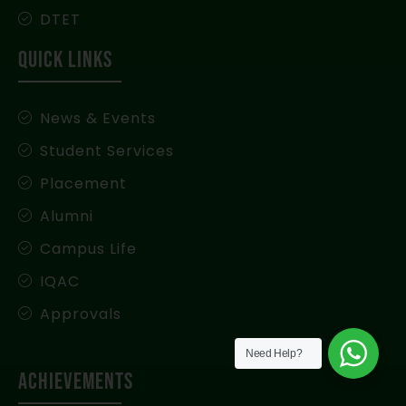
DTET
QUICK LINKS
News & Events
Student Services
Placement
Alumni
Campus Life
IQAC
Approvals
Need Help?
Achievements