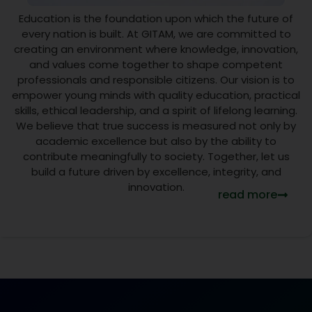
15
Education is the foundation upon which the future of
JUL
every nation is built. At GITAM, we are committed to
creating an environment where knowledge, innovation,
College
and values come together to shape competent
Closed
professionals and responsible citizens. Our vision is to
empower young minds with quality education, practical
on 16
skills, ethical leadership, and a spirit of lifelong learning.
July
We believe that true success is measured not only by
2026 for
academic excellence but also by the ability to
contribute meaningfully to society. Together, let us
Ratha
build a future driven by excellence, integrity, and
Yatra
innovation.
read more
NEW
Visit Link
15 Jul
2026