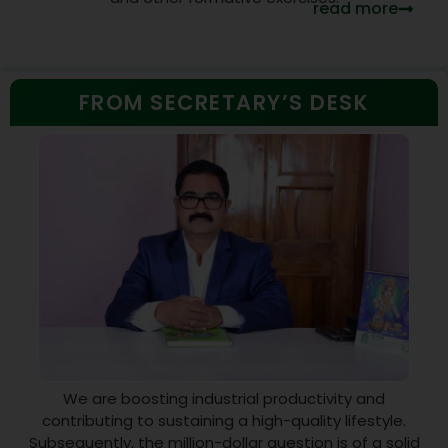
read more
FROM SECRETARY’S DESK
We are boosting industrial productivity and
contributing to sustaining a high-quality lifestyle.
Subsequently, the million-dollar question is of a solid