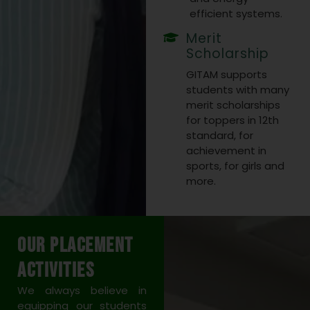
efficient systems.
Merit
Scholarship
GITAM supports
students with many
merit scholarships
for toppers in 12th
standard, for
achievement in
sports, for girls and
more.
Our Placement
Activities
We always believe in
equipping our students