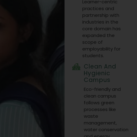
Learner−centric
from Dec 19-
practices and
partnership with
21, 2025.
industries in the
core domain has
Visit Link
expanded the
10 Jul 2025
scope of
employability for
students.
Clean And
Hygienic
Campus
Eco-friendly and
clean campus
follows green
processes like
waste
management,
water conservation
and energy