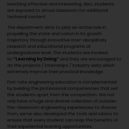
teaching effective and interesting. Also, students
are exposed to virtual classroom for additional
technical content.
The department aims to play an active role in
propelling the state and nation in its growth
trajectory through innovative inter-disciplinary
research and educational programs at
undergraduate level. The students are invoked
to
“Learning by Doing”
and they are encouraged to
do the projects / internships / industry visits which
extremely improve their practical knowledge.
First-rate engineering education is complemented
by building the professional competencies that set
the students apart from the competition. We not
only have a huge and diverse collection of outside-
the-classroom engineering experiences to choose
from, we’ve also developed the tools and rubrics to
ensure that every student can reap the benefits of
their experiential learning opportunities.