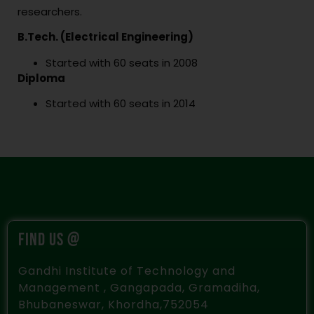
researchers.
B.Tech. (Electrical Engineering)
Started with 60 seats in 2008
Diploma
Started with 60 seats in 2014
FIND US @
Gandhi Institute of Technology and
Management , Gangapada, Gramadiha,
Bhubaneswar, Khordha,752054