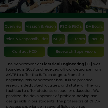
Overview
Mission & Vision
PSO & PEO's
DA Board
Roles & Responsibilities
PAQIC
CE Team
Faculty
Contact HOD
Research Supervisors
The department of
Electrical Engineering (EE)
was
founded in 2008 and received official clearance from
AICTE to offer the B. Tech degree. From the
beginning, this department has utilized practical
research, dedicated faculties, and state-of-the-art
facilities to offer students a superior education. We
prioritize the development of problem-solving and
design skills in our students. The professors at GITAM
possess experience in several fields such as