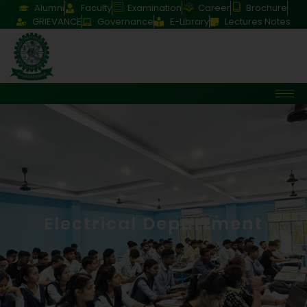
Alumni
Faculty
Examination
Career
Brochure
GRIEVANCE
Governance
E-Library
Lectures Notes
Electrical Department