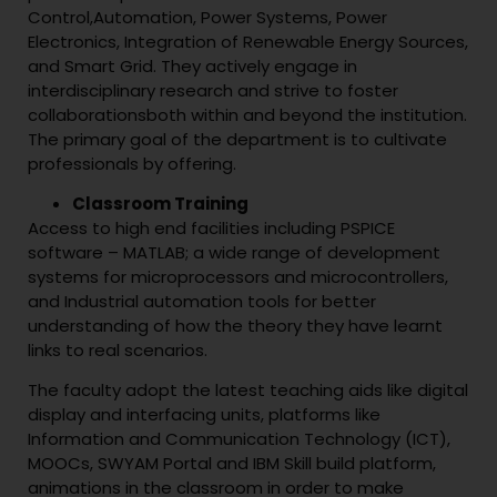
Control,Automation, Power Systems, Power
Electronics, Integration of Renewable Energy Sources,
and Smart Grid. They actively engage in
interdisciplinary research and strive to foster
collaborationsboth within and beyond the institution.
The primary goal of the department is to cultivate
professionals by offering.
Classroom Training
Access to high end facilities including PSPICE
software – MATLAB; a wide range of development
systems for microprocessors and microcontrollers,
and Industrial automation tools for better
understanding of how the theory they have learnt
links to real scenarios.
The faculty adopt the latest teaching aids like digital
display and interfacing units, platforms like
Information and Communication Technology (ICT),
MOOCs, SWYAM Portal and IBM Skill build platform,
animations in the classroom in order to make