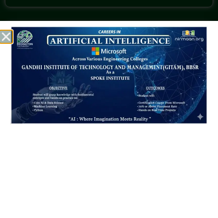
CALL US @
+91 7894097813
+91 9437395172 (CEO)
+91 8895295066
MAIL US @
gitam_bbsr@gitam.ac.in
Location