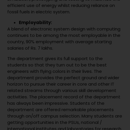
efficient use of energy whilst reducing reliance on
fossil fuels in electric system.
Employability:
A blend of electronic system design with computing
continues to be among the most employable in the
country, 90% employment with average starting
salaries of Rs. 7 lakhs.
The department gives its full support to the
students so that they turn out to be the best
engineers with flying colors in their lives. The
department provides the perfect ground and wider
horizon to pursue their career in core and other IT
related streams through various skill development
activities. The placement record of the department
has always been impressive. Students of the
department are offered remarkable placements
through on/off campus selection. Many students are
getting opportunities in the PSUs, national /
international institutes and laboratories for research