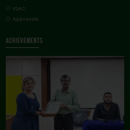
IQAC
Approvals
Achievements