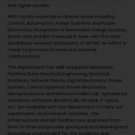
and higher studies.
With faculty expertise in diverse areas including
Control, Automation, Power Systems and Power
Electronics, Integration of Renewable Energy Sources,
Smart Grid and Bio-medicals in tune with the inter-
disciplinary research philosophy of GITAM, an effort is
made to promote internal and external
collaborations.
The department has well-equipped laboratory
facilities Basic Electrical Engineering, Electrical
Machines, Network theory, Digital Electronics, Power
System, Control Systems; Power Electronics,
Microprocessors and Microcontrollers lab. Specialized
simulation software like MATLAB, Simulink, P-Spice,
etc. are available with the department to carry out
experiments and research activities. The
infrastructure and lab facilities are upgraded from
time to time and provide good practical learning and
innovative environment for the students and