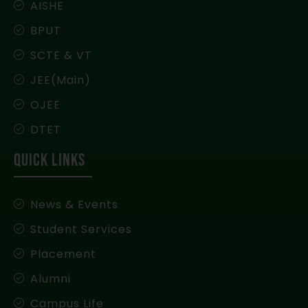
AISHE
BPUT
SCTE & VT
JEE(Main)
OJEE
DTET
QUICK LINKS
News & Events
Student Services
Placement
Alumni
Campus Life