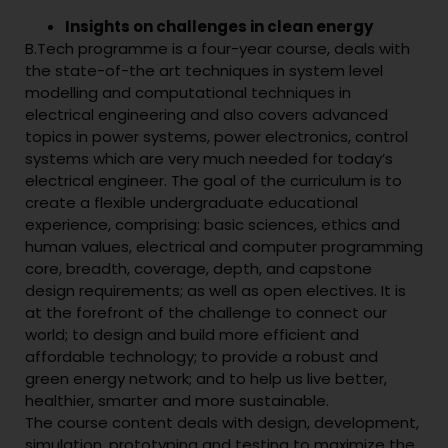
Insights on challenges in clean energy
B.Tech programme is a four-year course, deals with
the state-of-the art techniques in system level
modelling and computational techniques in
electrical engineering and also covers advanced
topics in power systems, power electronics, control
systems which are very much needed for today’s
electrical engineer. The goal of the curriculum is to
create a flexible undergraduate educational
experience, comprising: basic sciences, ethics and
human values, electrical and computer programming
core, breadth, coverage, depth, and capstone
design requirements; as well as open electives. It is
at the forefront of the challenge to connect our
world; to design and build more efficient and
affordable technology; to provide a robust and
green energy network; and to help us live better,
healthier, smarter and more sustainable.
The course content deals with design, development,
simulation, prototyping and testing to maximize the