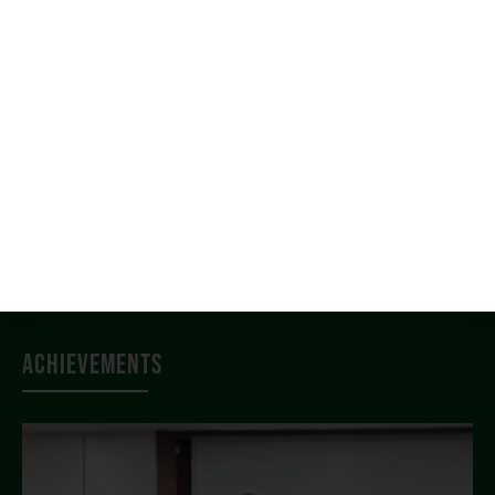
News & Events
Student Services
Placement
Alumni
Campus Life
IQAC
Approvals
Achievements