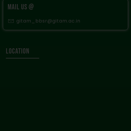
MAIL US @
gitam_bbsr@gitam.ac.in
Location