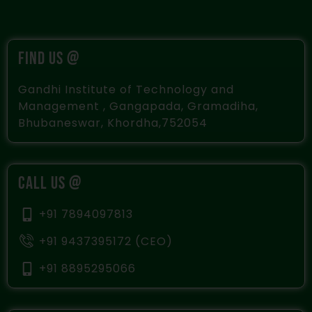
FIND US @
Gandhi Institute of Technology and
Management , Gangapada, Gramadiha,
Bhubaneswar, Khordha,752054
CALL US @
+91 7894097813
+91 9437395172 (CEO)
+91 8895295066