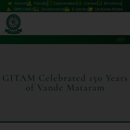
Alumni
Faculty
Examination
Career
Brochure
GRIEVANCE
Governance
E-Library
Lectures Notes
GITAM Celebrated 150 Years
of Vande Mataram