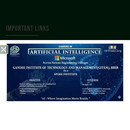
IMPORTANT LINKS
AICTE
AISHE
BPUT
SCTE & VT
JEE(Main)
OJEE
DTET
QUICK LINKS