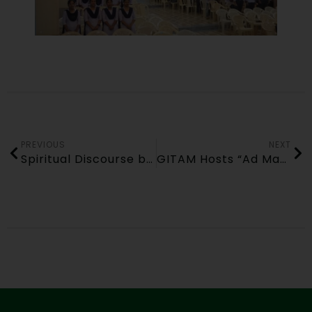
PREVIOUS
NEXT
Spiritual Discourse by Swami Krushnabhoktananda Saraswati (DLS, Rishikesh) at GITAM Bhubaneswar – 06 November 2025
GITAM Hosts “Ad Mad Show” under BPUT Tech Carnival 2025 on 10-11-2025